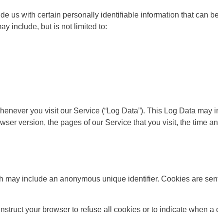
e us with certain personally identifiable information that can be
ay include, but is not limited to:
henever you visit our Service (“Log Data”). This Log Data may 
wser version, the pages of our Service that you visit, the time an
ch may include an anonymous unique identifier. Cookies are sent
nstruct your browser to refuse all cookies or to indicate when a 