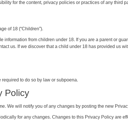
ity for the content, privacy policies or practices of any third pa
e of 18 (“Children”).
le information from children under 18. If you are a parent or gua
tact us. If we discover that a child under 18 has provided us wi
 required to do so by law or subpoena.
 Policy
me. We will notify you of any changes by posting the new Privac
iodically for any changes. Changes to this Privacy Policy are ef