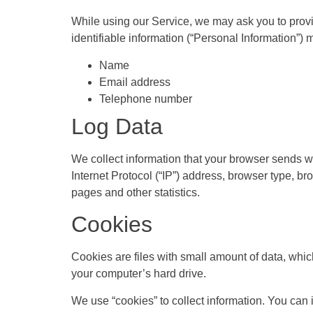
While using our Service, we may ask you to provid
identifiable information (“Personal Information”) m
Name
Email address
Telephone number
Log Data
We collect information that your browser sends w
Internet Protocol (“IP”) address, browser type, bro
pages and other statistics.
Cookies
Cookies are files with small amount of data, whi
your computer’s hard drive.
We use “cookies” to collect information. You can i