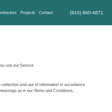
(915) 860-4871
ntractors
Projects
Contact
you use our Service.
 collection and use of information in accordance
e meanings as in our Terms and Conditions,