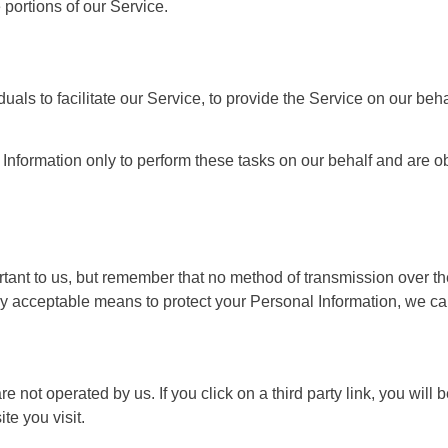
portions of our Service.
s to facilitate our Service, to provide the Service on our behal
nformation only to perform these tasks on our behalf and are obli
tant to us, but remember that no method of transmission over the
 acceptable means to protect your Personal Information, we can
e not operated by us. If you click on a third party link, you will b
te you visit.