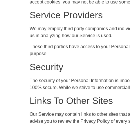
accept cookies, you may not be able to use some 
Service Providers
We may employ third party companies and individual
us in analyzing how our Service is used.
These third parties have access to your Personal I
purpose.
Security
The security of your Personal Information is impor
100% secure. While we strive to use commercially
Links To Other Sites
Our Service may contain links to other sites that ar
advise you to review the Privacy Policy of every si