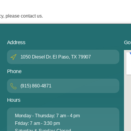
cy, please contact us.
Address
Go
1050 Diesel Dr. El Paso, TX 79907
Phone
(915) 860-4871
Hours
Monday - Thursday: 7 am - 4 pm
Friday: 7 am - 3:30 pm
Saturday & Sunday: Closed