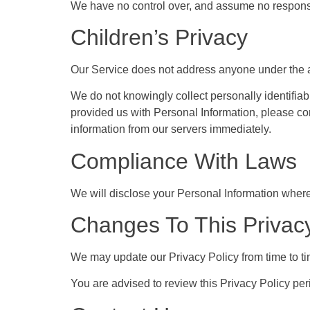
We have no control over, and assume no responsibil
Children’s Privacy
Our Service does not address anyone under the ag
We do not knowingly collect personally identifiab
provided us with Personal Information, please con
information from our servers immediately.
Compliance With Laws
We will disclose your Personal Information where
Changes To This Privacy
We may update our Privacy Policy from time to ti
You are advised to review this Privacy Policy per