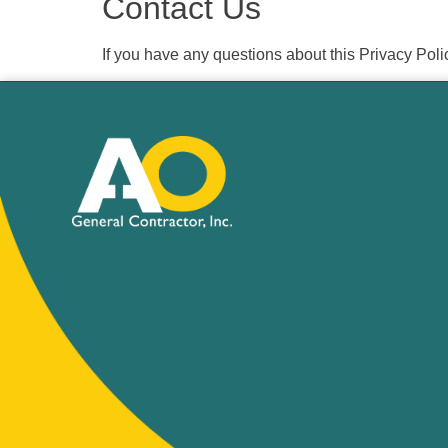
Contact Us
If you have any questions about this Privacy Poli