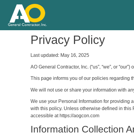
Privacy Policy
Last updated: May 16, 2025
AO General Contractor, Inc. (“us”, “we”, or “our”)
This page informs you of our policies regarding t
We will not use or share your information with an
We use your Personal Information for providing a
with this policy. Unless otherwise defined in thi
accessible at https://aogcon.com
Information Collection 