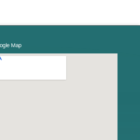
ogle Map