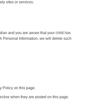
rty sites or services.
rdian and you are aware that your child has
th Personal Information, we will delete such
y Policy on this page.
fective when they are posted on this page.