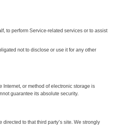
f, to perform Service-related services or to assist
gated not to disclose or use it for any other
 Internet, or method of electronic storage is
not guarantee its absolute security.
e directed to that third party’s site. We strongly