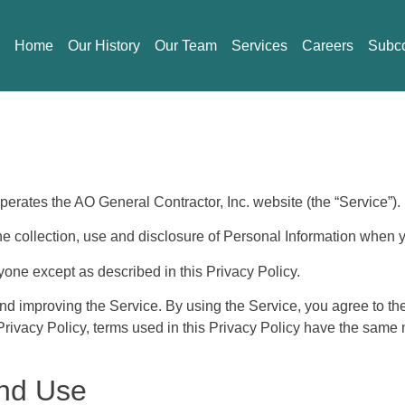
Home
Our History
Our Team
Services
Careers
Subco
 operates the AO General Contractor, Inc. website (the “Service”).
he collection, use and disclosure of Personal Information when 
yone except as described in this Privacy Policy.
nd improving the Service. By using the Service, you agree to the
s Privacy Policy, terms used in this Privacy Policy have the sam
And Use