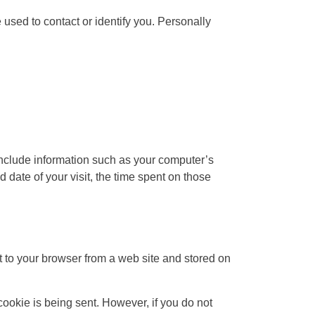
 used to contact or identify you. Personally
include information such as your computer’s
d date of your visit, the time spent on those
 to your browser from a web site and stored on
cookie is being sent. However, if you do not